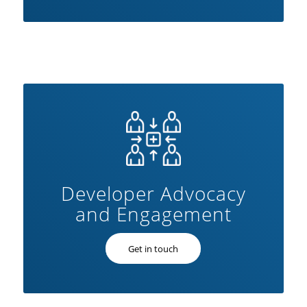
Developer Advocacy
and Engagement
Get in touch