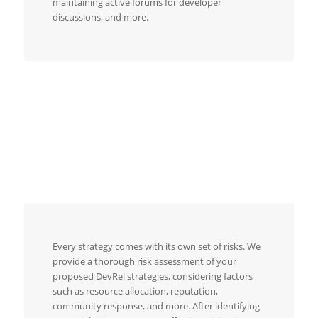
maintaining active forums for developer
discussions, and more.
Every strategy comes with its own set of risks. We
provide a thorough risk assessment of your
proposed DevRel strategies, considering factors
such as resource allocation, reputation,
community response, and more. After identifying