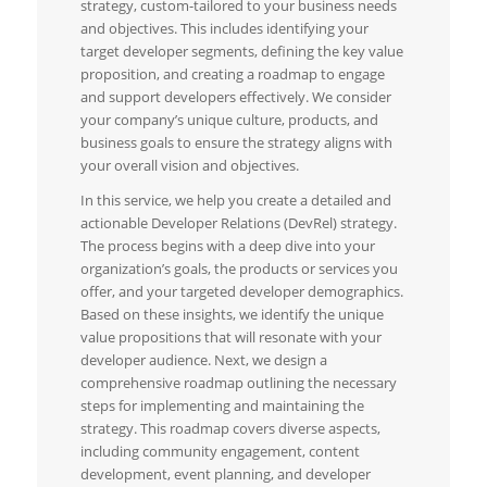
strategy, custom-tailored to your business needs
and objectives. This includes identifying your
target developer segments, defining the key value
proposition, and creating a roadmap to engage
and support developers effectively. We consider
your company’s unique culture, products, and
business goals to ensure the strategy aligns with
your overall vision and objectives.
In this service, we help you create a detailed and
actionable Developer Relations (DevRel) strategy.
The process begins with a deep dive into your
organization’s goals, the products or services you
offer, and your targeted developer demographics.
Based on these insights, we identify the unique
value propositions that will resonate with your
developer audience. Next, we design a
comprehensive roadmap outlining the necessary
steps for implementing and maintaining the
strategy. This roadmap covers diverse aspects,
including community engagement, content
development, event planning, and developer