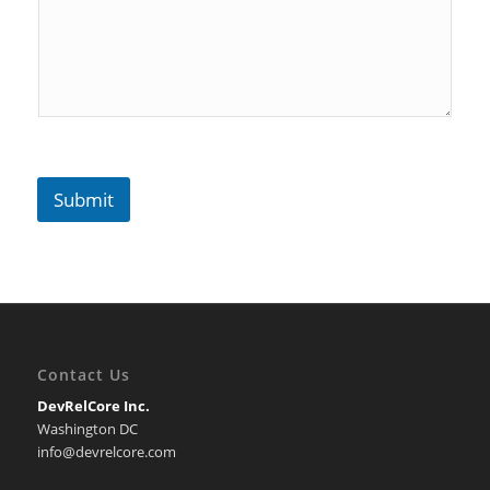
Submit
Contact Us
DevRelCore Inc.
Washington DC
info@devrelcore.com