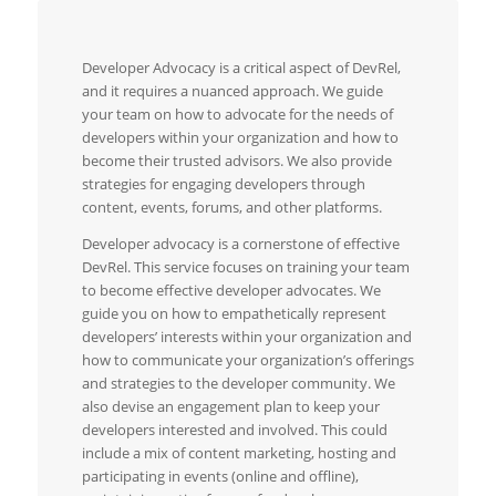
Developer Advocacy is a critical aspect of DevRel,
and it requires a nuanced approach. We guide
your team on how to advocate for the needs of
developers within your organization and how to
become their trusted advisors. We also provide
strategies for engaging developers through
content, events, forums, and other platforms.
Developer advocacy is a cornerstone of effective
DevRel. This service focuses on training your team
to become effective developer advocates. We
guide you on how to empathetically represent
developers’ interests within your organization and
how to communicate your organization’s offerings
and strategies to the developer community. We
also devise an engagement plan to keep your
developers interested and involved. This could
include a mix of content marketing, hosting and
participating in events (online and offline),