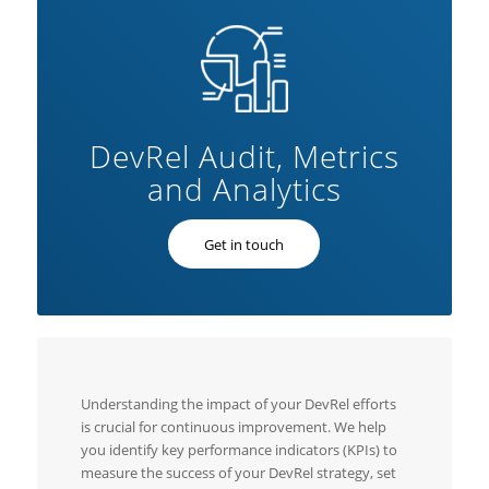
DevRel Audit, Metrics
and Analytics
Get in touch
Understanding the impact of your DevRel efforts
is crucial for continuous improvement. We help
you identify key performance indicators (KPIs) to
measure the success of your DevRel strategy, set