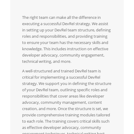
The right team can make all the difference in
executing a successful DevRel strategy. We assist
in setting up your DevRel team structure, defining
roles and responsibilities, and providing training
to ensure your team has the necessary skills and
knowledge. This includes instruction on effective
developer advocacy, community engagement,
technical writing, and more.
A well-structured and trained DevRel team is
critical for implementing a successful DevRel
strategy. We support you in defining the structure
of your DevRel team, outlining specific roles and
responsibilities that cover areas like developer
advocacy, community management, content
creation, and more. Once the structure is set, we
provide comprehensive training modules tailored
to each role. The training covers critical skills such
as effective developer advocacy, community
engagement techniques, technical writing best