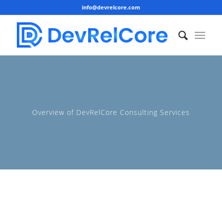
info@devrelcore.com
Overview of DevRelCore Consulting Services