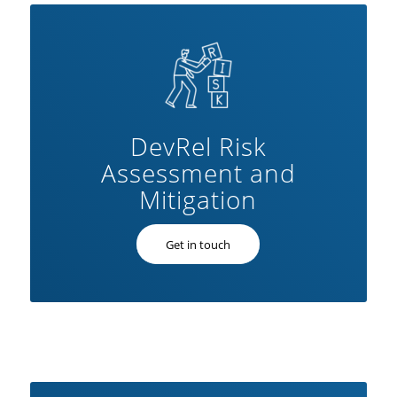
DevRel Risk
Assessment and
Mitigation
Get in touch