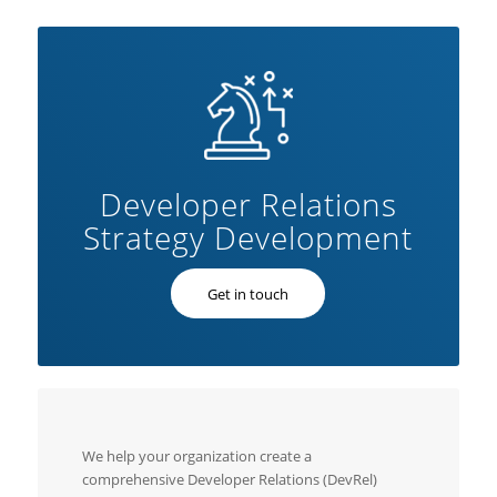
Developer Relations
Strategy Development
Get in touch
We help your organization create a
comprehensive Developer Relations (DevRel)