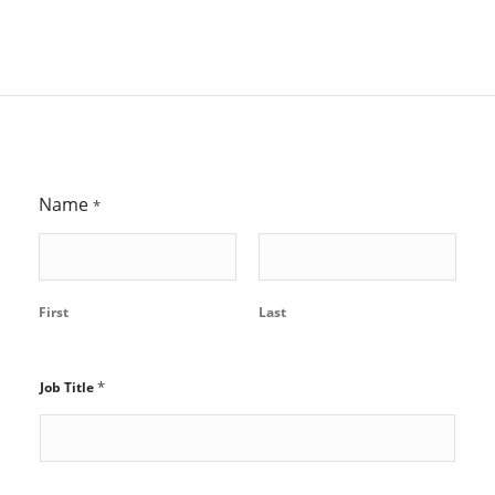
Name
*
First
Last
*
Job Title