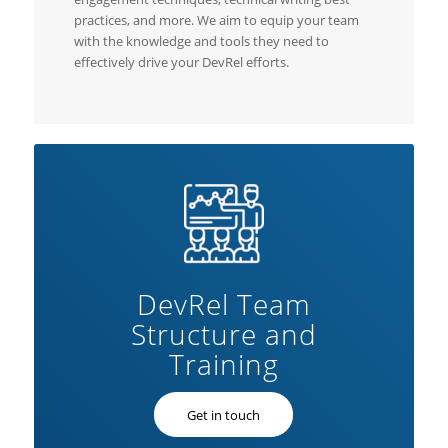
practices, and more. We aim to equip your team
with the knowledge and tools they need to
effectively drive your DevRel efforts.
DevRel Team
Structure and
Training
Get in touch