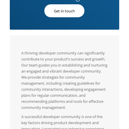
Get in touch
A thriving developer community can significantly
contribute to your product’s success and growth.
Our team guides you in establishing and nurturing
an engaged and vibrant developer community.
We provide strategies for community
management, including creating guidelines for
community interactions, developing engagement
plans for regular communication, and
recommending platforms and tools for effective
community management.
A successful developer community is one of the
key factors driving product development and
innovation. Leveraging our extensive experience