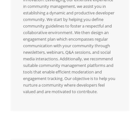
in community management, we assist you in
establishing a dynamic and productive developer
community. We start by helping you define
community guidelines to foster a respectful and
collaborative environment. We then design an
engagement plan which encompasses regular
communication with your community through
newsletters, webinars, Q&A sessions, and social
media interactions. Additionally, we recommend
suitable community management platforms and
tools that enable efficient moderation and
engagement tracking. Our objective is to help you
nurture a community where developers feel
valued and are motivated to contribute.