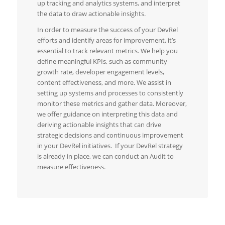
up tracking and analytics systems, and interpret
the data to draw actionable insights.
In order to measure the success of your DevRel
efforts and identify areas for improvement, it’s
essential to track relevant metrics. We help you
define meaningful KPIs, such as community
growth rate, developer engagement levels,
content effectiveness, and more. We assist in
setting up systems and processes to consistently
monitor these metrics and gather data. Moreover,
we offer guidance on interpreting this data and
deriving actionable insights that can drive
strategic decisions and continuous improvement
in your DevRel initiatives. If your DevRel strategy
is already in place, we can conduct an Audit to
measure effectiveness.