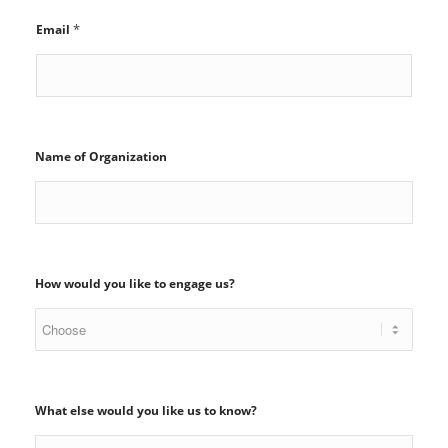
*
Email
Name of Organization
How would you like to engage us?
What else would you like us to know?