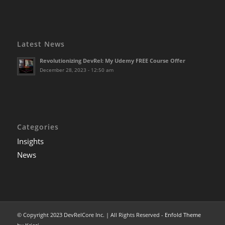
Latest News
Revolutionizing DevRel: My Udemy FREE Course Offer
December 28, 2023 - 12:50 am
Categories
Insights
News
© Copyright 2023 DevRelCore Inc. | All Rights Reserved -
Enfold Theme