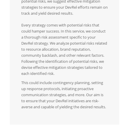
potential risks, we suggest effective mitigation
strategies to ensure your DevRel efforts remain on
track and yield desired results.
Every strategy comes with potential risks that
could hamper success. In this service, we conduct
a thorough risk assessment specific to your
DevRel strategy. We analyze potential risks related
to resource allocation, brand reputation,
community backlash, and other relevant factors.
Following the identification of potential risks, we
devise effective mitigation strategies tailored to
each identified risk.
This could include contingency planning, setting
up response protocols, initiating proactive
communication strategies, and more. Our aim is
to ensure that your DevRel initiatives are risk-
averse and capable of yielding the desired results.