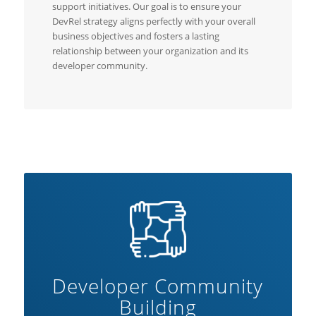
support initiatives. Our goal is to ensure your
DevRel strategy aligns perfectly with your overall
business objectives and fosters a lasting
relationship between your organization and its
developer community.
Developer Community
Building