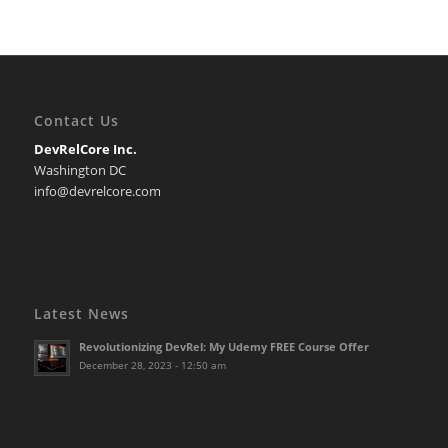
Contact Us
DevRelCore Inc.
Washington DC
info@devrelcore.com
Latest News
Revolutionizing DevRel: My Udemy FREE Course Offer
December 28, 2023 - 12:50 am