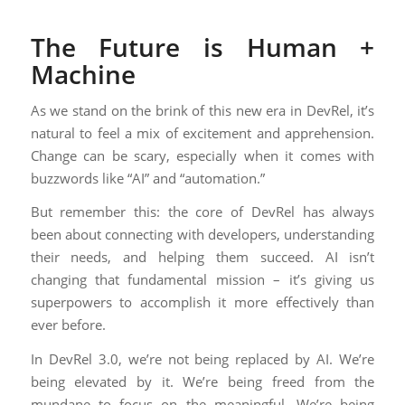
The Future is Human +
Machine
As we stand on the brink of this new era in DevRel, it’s
natural to feel a mix of excitement and apprehension.
Change can be scary, especially when it comes with
buzzwords like “AI” and “automation.”
But remember this: the core of DevRel has always
been about connecting with developers, understanding
their needs, and helping them succeed. AI isn’t
changing that fundamental mission – it’s giving us
superpowers to accomplish it more effectively than
ever before.
In DevRel 3.0, we’re not being replaced by AI. We’re
being elevated by it. We’re being freed from the
mundane to focus on the meaningful. We’re being