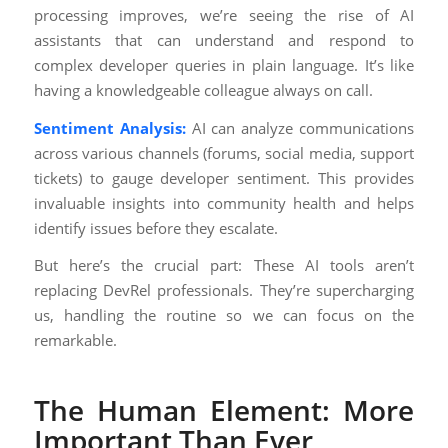
processing improves, we’re seeing the rise of AI
assistants that can understand and respond to
complex developer queries in plain language. It’s like
having a knowledgeable colleague always on call.
Sentiment Analysis:
AI can analyze communications
across various channels (forums, social media, support
tickets) to gauge developer sentiment. This provides
invaluable insights into community health and helps
identify issues before they escalate.
But here’s the crucial part: These AI tools aren’t
replacing DevRel professionals. They’re supercharging
us, handling the routine so we can focus on the
remarkable.
The Human Element: More
Important Than Ever