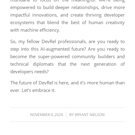
empowered to build deeper relationships, drive more
impactful innovations, and create thriving developer
ecosystems that blend the best of human creativity
with machine efficiency.
So, my fellow DevRel professionals, are you ready to
step into this AI-augmented future? Are you ready to
become the super-powered community builders and
technical diplomats that the next generation of
developers needs?
The future of DevRel is here, and it’s more human than
ever. Let’s embrace it.
/
NOVEMBER 4, 2024
BY
BRYANT NIELSON