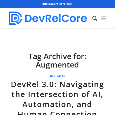
info@devrelcore.com
Tag Archive for:
Augmented
INSIGHTS
DevRel 3.0: Navigating
the Intersection of AI,
Automation, and
Human Connection