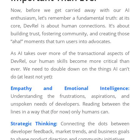
Now, before we get carried away with our AI
enthusiasm, let’s remember a fundamental truth: at its
core, DevRel is about human connections. It’s about
building trust, fostering community, and creating those
“aha!” moments that turn users into advocates.
As AI takes over more of the transactional aspects of
DevRel, our human skills become more critical than
ever. We need to double down on the things AI can’t
do (at least not yet):
Empathy and Emotional Intelligence:
Understanding the frustrations, aspirations, and
unspoken needs of developers. Reading between the
lines in a way that (for now) only humans can.
Strategic Thinking:
Connecting the dots between
developer feedback, market trends, and business goals
to shape product direction and community initiatives.