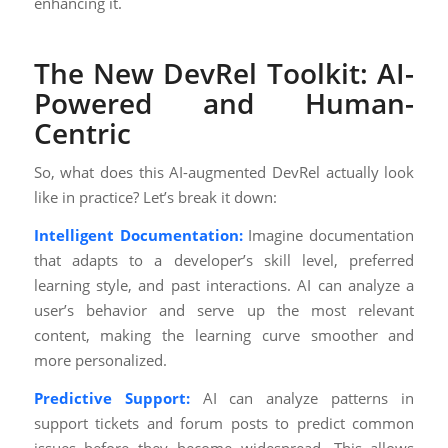
enhancing it.
The New DevRel Toolkit: AI-
Powered and Human-
Centric
So, what does this AI-augmented DevRel actually look
like in practice? Let’s break it down:
Intelligent Documentation:
Imagine documentation
that adapts to a developer’s skill level, preferred
learning style, and past interactions. AI can analyze a
user’s behavior and serve up the most relevant
content, making the learning curve smoother and
more personalized.
Predictive Support:
AI can analyze patterns in
support tickets and forum posts to predict common
issues before they become widespread. This allows