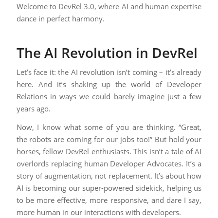
Welcome to DevRel 3.0, where AI and human expertise
dance in perfect harmony.
The AI Revolution in DevRel
Let’s face it: the AI revolution isn’t coming – it’s already
here. And it’s shaking up the world of Developer
Relations in ways we could barely imagine just a few
years ago.
Now, I know what some of you are thinking. “Great,
the robots are coming for our jobs too!” But hold your
horses, fellow DevRel enthusiasts. This isn’t a tale of AI
overlords replacing human Developer Advocates. It’s a
story of augmentation, not replacement. It’s about how
AI is becoming our super-powered sidekick, helping us
to be more effective, more responsive, and dare I say,
more human in our interactions with developers.