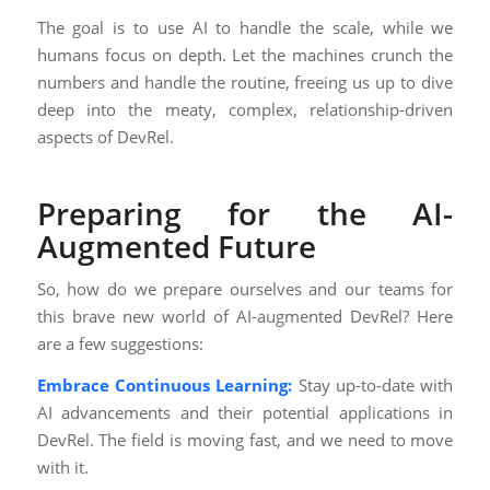
The goal is to use AI to handle the scale, while we
humans focus on depth. Let the machines crunch the
numbers and handle the routine, freeing us up to dive
deep into the meaty, complex, relationship-driven
aspects of DevRel.
Preparing for the AI-
Augmented Future
So, how do we prepare ourselves and our teams for
this brave new world of AI-augmented DevRel? Here
are a few suggestions:
Embrace Continuous Learning:
Stay up-to-date with
AI advancements and their potential applications in
DevRel. The field is moving fast, and we need to move
with it.