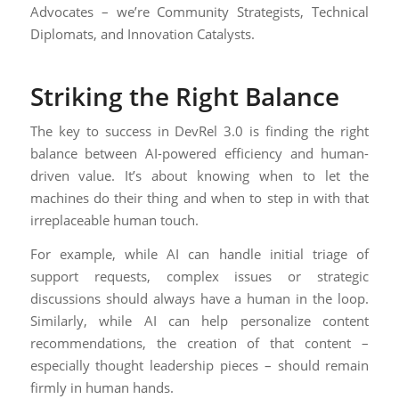
Advocates – we’re Community Strategists, Technical
Diplomats, and Innovation Catalysts.
Striking the Right Balance
The key to success in DevRel 3.0 is finding the right
balance between AI-powered efficiency and human-
driven value. It’s about knowing when to let the
machines do their thing and when to step in with that
irreplaceable human touch.
For example, while AI can handle initial triage of
support requests, complex issues or strategic
discussions should always have a human in the loop.
Similarly, while AI can help personalize content
recommendations, the creation of that content –
especially thought leadership pieces – should remain
firmly in human hands.