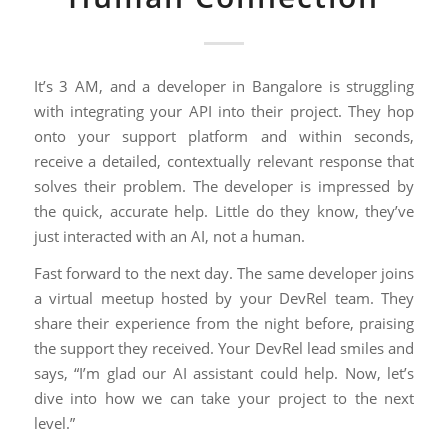
It’s 3 AM, and a developer in Bangalore is struggling
with integrating your API into their project. They hop
onto your support platform and within seconds,
receive a detailed, contextually relevant response that
solves their problem. The developer is impressed by
the quick, accurate help. Little do they know, they’ve
just interacted with an AI, not a human.
Fast forward to the next day. The same developer joins
a virtual meetup hosted by your DevRel team. They
share their experience from the night before, praising
the support they received. Your DevRel lead smiles and
says, “I’m glad our AI assistant could help. Now, let’s
dive into how we can take your project to the next
level.”