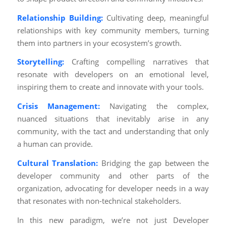
Relationship Building:
Cultivating deep, meaningful
relationships with key community members, turning
them into partners in your ecosystem’s growth.
Storytelling:
Crafting compelling narratives that
resonate with developers on an emotional level,
inspiring them to create and innovate with your tools.
Crisis Management:
Navigating the complex,
nuanced situations that inevitably arise in any
community, with the tact and understanding that only
a human can provide.
Cultural Translation:
Bridging the gap between the
developer community and other parts of the
organization, advocating for developer needs in a way
that resonates with non-technical stakeholders.
In this new paradigm, we’re not just Developer