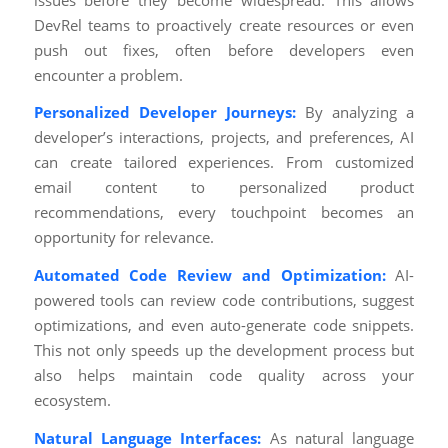
DevRel teams to proactively create resources or even
push out fixes, often before developers even
encounter a problem.
Personalized Developer Journeys:
By analyzing a
developer’s interactions, projects, and preferences, AI
can create tailored experiences. From customized
email content to personalized product
recommendations, every touchpoint becomes an
opportunity for relevance.
Automated Code Review and Optimization:
AI-
powered tools can review code contributions, suggest
optimizations, and even auto-generate code snippets.
This not only speeds up the development process but
also helps maintain code quality across your
ecosystem.
Natural Language Interfaces:
As natural language