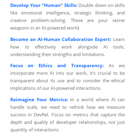
Develop Your “Human” Skills:
Double down on skills
like emotional intelligence, strategic thinking, and
creative problem-solving. These are your secret
weapons in an AI-powered world.
Become an AI-Human Collaboration Expert:
Learn
how to effectively work alongside AI tools,
understanding their strengths and limitations.
Focus on Ethics and Transparency:
As we
incorporate more AI into our work, it’s crucial to be
transparent about its use and to consider the ethical
implications of our AI-powered interactions.
Reimagine Your Metrics:
In a world where AI can
handle scale, we need to rethink how we measure
success in DevRel. Focus on metrics that capture the
depth and quality of developer relationships, not just
quantity of interactions.