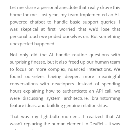
Let me share a personal anecdote that really drove this
home for me. Last year, my team implemented an AI-
powered chatbot to handle basic support queries. I
was skeptical at first, worried that we’d lose that
personal touch we prided ourselves on. But something
unexpected happened.
Not only did the AI handle routine questions with
surprising finesse, but it also freed up our human team
to focus on more complex, nuanced interactions. We
found ourselves having deeper, more meaningful
conversations with developers. Instead of spending
hours explaining how to authenticate an API call, we
were discussing system architecture, brainstorming
feature ideas, and building genuine relationships.
That was my lightbulb moment. I realized that AI
wasn’t replacing the human element in DevRel – it was