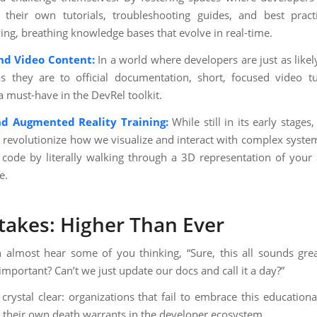
their own tutorials, troubleshooting guides, and best pract
ving, breathing knowledge bases that evolve in real-time.
d Video Content:
In a world where developers are just as likely
 they are to official documentation, short, focused video tu
 must-have in the DevRel toolkit.
nd Augmented Reality Training:
While still in its early stage
 revolutionize how we visualize and interact with complex syste
code by literally walking through a 3D representation of your 
e.
takes: Higher Than Ever
 almost hear some of you thinking, “Sure, this all sounds great
 important? Can’t we just update our docs and call it a day?”
crystal clear: organizations that fail to embrace this educationa
g their own death warrants in the developer ecosystem.