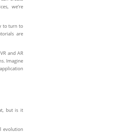
ices, we’re
 to turn to
torials are
s, VR and AR
ms. Imagine
application
, but is it
l evolution