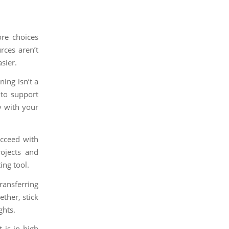
re choices
rces aren’t
sier.
ing isn’t a
 to support
y with your
ucceed with
rojects and
ing tool.
ransferring
ther, stick
ghts.
 is in high