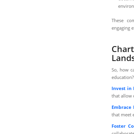
environ
These com
engaging e
Chart
Land
So, how ca
education?
Invest in 
that allow
Embrace P
that meet 
Foster C
collaborat