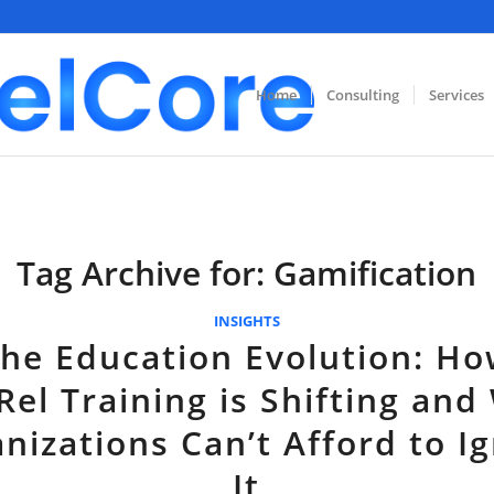
Home
Consulting
Services
Tag Archive for:
Gamification
INSIGHTS
he Education Evolution: H
Rel Training is Shifting and
nizations Can’t Afford to I
It