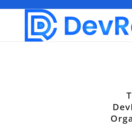
T
Dev
Orga