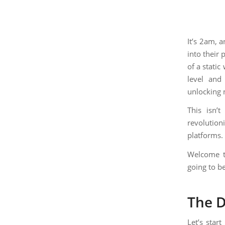
It’s 2am, 
into their 
of a static
level and
unlocking 
This isn’t
revolutio
platforms.
Welcome to
going to be
The D
Let’s star