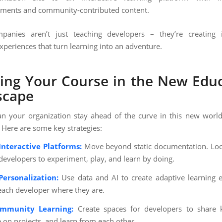
ments and community-contributed content.
panies aren’t just teaching developers – they’re creating 
xperiences that turn learning into an adventure.
ing Your Course in the New Edu
scape
n your organization stay ahead of the curve in this new worl
 Here are some key strategies:
Interactive Platforms:
Move beyond static documentation. Loo
 developers to experiment, play, and learn by doing.
ersonalization:
Use data and AI to create adaptive learning 
each developer where they are.
ommunity Learning:
Create spaces for developers to share 
e on projects, and learn from each other.