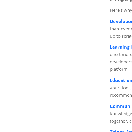
Here’s why
Develope
than ever 
up to scrat
Learning 
one-time e
developers
platform.
Education
your tool,
recommend 
Communit
knowledge 
together, 
Talent At