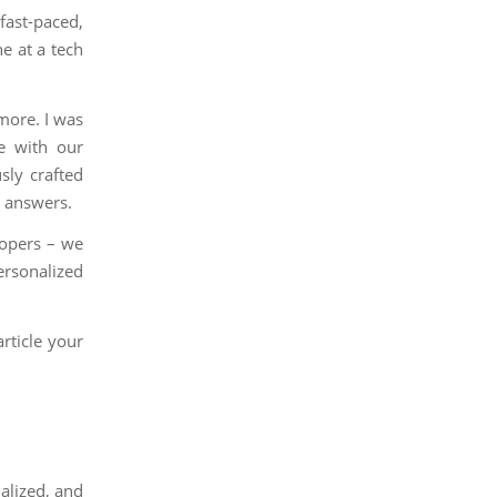
fast-paced,
e at a tech
more. I was
le with our
sly crafted
r answers.
elopers – we
ersonalized
rticle your
alized, and