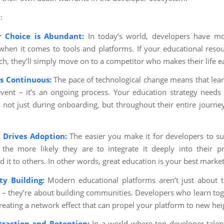
:
r Choice is Abundant:
In today’s world, developers have mo
when it comes to tools and platforms. If your educational resou
ch, they’ll simply move on to a competitor who makes their life ea
is Continuous:
The pace of technological change means that learn
vent – it’s an ongoing process. Your education strategy needs
 not just during onboarding, but throughout their entire journe
 Drives Adoption:
The easier you make it for developers to s
 the more likely they are to integrate it deeply into their p
it to others. In other words, great education is your best market
y Building:
Modern educational platforms aren’t just about t
– they’re about building communities. Developers who learn toge
creating a network effect that can propel your platform to new hei
traction and Retention:
In a world where top developer talent