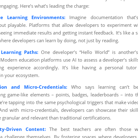
engaging. Here’s what’s leading the charge:
ive Learning Environments:
Imagine documentation that’s
but playable. Platforms that allow developers to experiment w
seeing immediate results and getting instant feedback. It’s like a
where developers can learn by doing, not just by reading.
Learning Paths:
One developer’s “Hello World” is another’
 Modern education platforms use AI to assess a developer’s skills
ng experience accordingly. It’s like having a personal tuto
in your ecosystem.
tion and Micro-Credentials:
Who says learning can’t b
ing game-like elements – points, badges, leaderboards – into t
e’re tapping into the same psychological triggers that make vid
 And with micro-credentials, developers can showcase their skil
 granular and relevant than traditional certifications.
y-Driven Content:
The best teachers are often those w
 challenge themselves. By fostering spaces where developers