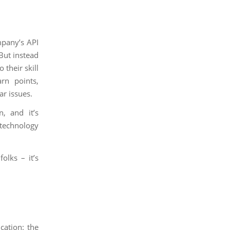
mpany’s API
 But instead
 their skill
rn points,
ar issues.
n, and it’s
technology
olks – it’s
cation: the