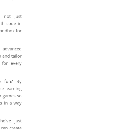
 not just
ith code in
 sandbox for
s advanced
 and tailor
r for every
e fun? By
he learning
eo games so
ls in a way
ho’ve just
 can create