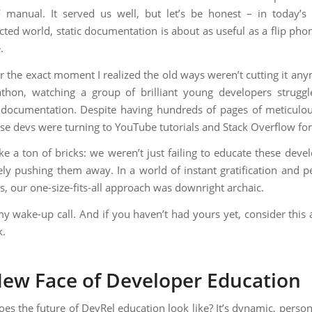
 manual. It served us well, but let’s be honest – in today’s 
cted world, static documentation is about as useful as a flip phon
.
 the exact moment I realized the old ways weren’t cutting it any
thon, watching a group of brilliant young developers strugg
 documentation. Despite having hundreds of pages of meticulou
ese devs were turning to YouTube tutorials and Stack Overflow fo
ike a ton of bricks: we weren’t just failing to educate these dev
ely pushing them away. In a world of instant gratification and p
s, our one-size-fits-all approach was downright archaic.
y wake-up call. And if you haven’t had yours yet, consider this a
k.
ew Face of Developer Education
oes the future of DevRel education look like? It’s dynamic, person