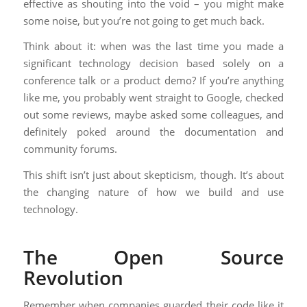
effective as shouting into the void – you might make
some noise, but you’re not going to get much back.
Think about it: when was the last time you made a
significant technology decision based solely on a
conference talk or a product demo? If you’re anything
like me, you probably went straight to Google, checked
out some reviews, maybe asked some colleagues, and
definitely poked around the documentation and
community forums.
This shift isn’t just about skepticism, though. It’s about
the changing nature of how we build and use
technology.
The Open Source
Revolution
Remember when companies guarded their code like it