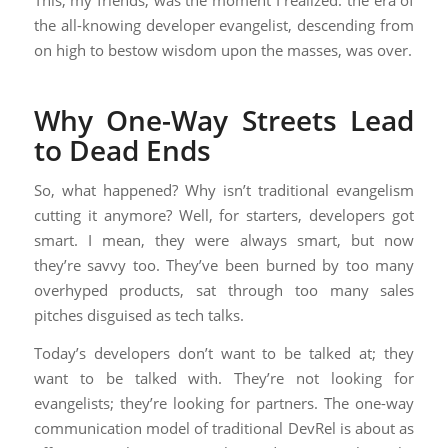
This, my friends, was the moment I realized: the era of
the all-knowing developer evangelist, descending from
on high to bestow wisdom upon the masses, was over.
Why One-Way Streets Lead
to Dead Ends
So, what happened? Why isn’t traditional evangelism
cutting it anymore? Well, for starters, developers got
smart. I mean, they were always smart, but now
they’re savvy too. They’ve been burned by too many
overhyped products, sat through too many sales
pitches disguised as tech talks.
Today’s developers don’t want to be talked at; they
want to be talked with. They’re not looking for
evangelists; they’re looking for partners. The one-way
communication model of traditional DevRel is about as