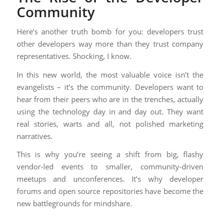
Community
Here’s another truth bomb for you: developers trust
other developers way more than they trust company
representatives. Shocking, I know.
In this new world, the most valuable voice isn’t the
evangelists – it’s the community. Developers want to
hear from their peers who are in the trenches, actually
using the technology day in and day out. They want
real stories, warts and all, not polished marketing
narratives.
This is why you’re seeing a shift from big, flashy
vendor-led events to smaller, community-driven
meetups and unconferences. It’s why developer
forums and open source repositories have become the
new battlegrounds for mindshare.