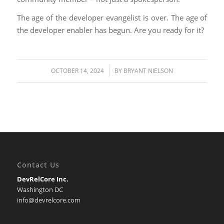
The age of the developer evangelist is over. The age of
the developer enabler has begun. Are you ready for it?
/
OCTOBER 14, 2024
BY
BRYANT NIELSON
Contact Us
DevRelCore Inc.
Washington DC
info@devrelcore.com