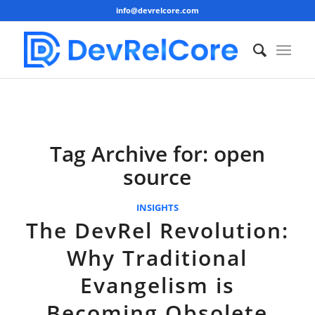
info@devrelcore.com
Tag Archive for:
open
source
INSIGHTS
The DevRel Revolution:
Why Traditional
Evangelism is
Becoming Obsolete