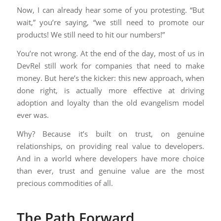
Now, I can already hear some of you protesting. “But
wait,” you’re saying, “we still need to promote our
products! We still need to hit our numbers!”
You’re not wrong. At the end of the day, most of us in
DevRel still work for companies that need to make
money. But here’s the kicker: this new approach, when
done right, is actually more effective at driving
adoption and loyalty than the old evangelism model
ever was.
Why? Because it’s built on trust, on genuine
relationships, on providing real value to developers.
And in a world where developers have more choice
than ever, trust and genuine value are the most
precious commodities of all.
The Path Forward