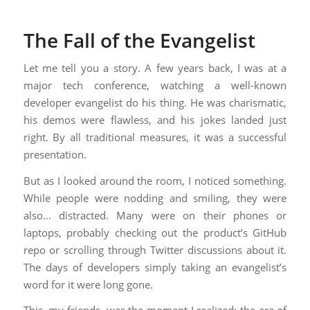
The Fall of the Evangelist
Let me tell you a story. A few years back, I was at a
major tech conference, watching a well-known
developer evangelist do his thing. He was charismatic,
his demos were flawless, and his jokes landed just
right. By all traditional measures, it was a successful
presentation.
But as I looked around the room, I noticed something.
While people were nodding and smiling, they were
also… distracted. Many were on their phones or
laptops, probably checking out the product’s GitHub
repo or scrolling through Twitter discussions about it.
The days of developers simply taking an evangelist’s
word for it were long gone.