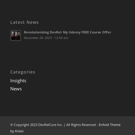
Latest News
Revolutionizing DevRel: My Udemy FREE Course Offer
December 28, 2023 - 12:50 am
Categories
Insights
News
© Copyright 2023 DevRelCore Inc. | All Rights Reserved -
Enfold Theme
by Kriesi