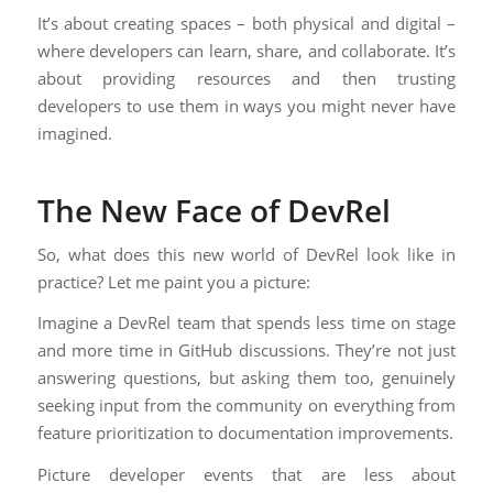
It’s about creating spaces – both physical and digital –
where developers can learn, share, and collaborate. It’s
about providing resources and then trusting
developers to use them in ways you might never have
imagined.
The New Face of DevRel
So, what does this new world of DevRel look like in
practice? Let me paint you a picture:
Imagine a DevRel team that spends less time on stage
and more time in GitHub discussions. They’re not just
answering questions, but asking them too, genuinely
seeking input from the community on everything from
feature prioritization to documentation improvements.
Picture developer events that are less about