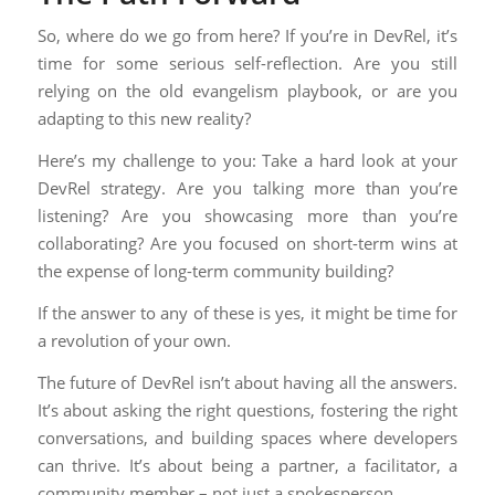
So, where do we go from here? If you’re in DevRel, it’s
time for some serious self-reflection. Are you still
relying on the old evangelism playbook, or are you
adapting to this new reality?
Here’s my challenge to you: Take a hard look at your
DevRel strategy. Are you talking more than you’re
listening? Are you showcasing more than you’re
collaborating? Are you focused on short-term wins at
the expense of long-term community building?
If the answer to any of these is yes, it might be time for
a revolution of your own.
The future of DevRel isn’t about having all the answers.
It’s about asking the right questions, fostering the right
conversations, and building spaces where developers
can thrive. It’s about being a partner, a facilitator, a
community member – not just a spokesperson.