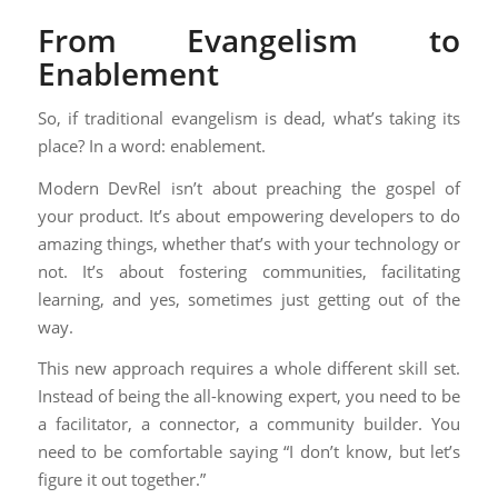
From Evangelism to
Enablement
So, if traditional evangelism is dead, what’s taking its
place? In a word: enablement.
Modern DevRel isn’t about preaching the gospel of
your product. It’s about empowering developers to do
amazing things, whether that’s with your technology or
not. It’s about fostering communities, facilitating
learning, and yes, sometimes just getting out of the
way.
This new approach requires a whole different skill set.
Instead of being the all-knowing expert, you need to be
a facilitator, a connector, a community builder. You
need to be comfortable saying “I don’t know, but let’s
figure it out together.”