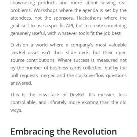
showcasing products and more about solving real
problems. Workshops where the agenda is set by the
attendees, not the sponsors. Hackathons where the
goal isn’t to use a specific API, but to create something
genuinely useful, with whatever tools fit the job best.
Envision a world where a company’s most valuable
DevRel asset isn’t their slide deck, but their open
source contributions. Where success is measured not
by the number of business cards collected, but by the
pull requests merged and the stackoverflow questions
answered.
This is the new face of DevRel. It’s messier, less
controllable, and infinitely more exciting than the old
ways.
Embracing the Revolution