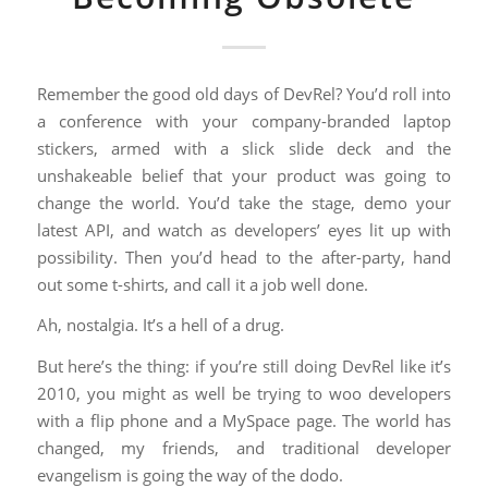
Remember the good old days of DevRel? You’d roll into
a conference with your company-branded laptop
stickers, armed with a slick slide deck and the
unshakeable belief that your product was going to
change the world. You’d take the stage, demo your
latest API, and watch as developers’ eyes lit up with
possibility. Then you’d head to the after-party, hand
out some t-shirts, and call it a job well done.
Ah, nostalgia. It’s a hell of a drug.
But here’s the thing: if you’re still doing DevRel like it’s
2010, you might as well be trying to woo developers
with a flip phone and a MySpace page. The world has
changed, my friends, and traditional developer
evangelism is going the way of the dodo.