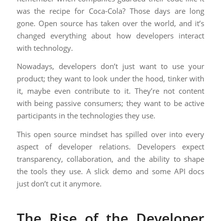
was the recipe for Coca-Cola? Those days are long
gone. Open source has taken over the world, and it’s
changed everything about how developers interact
with technology.
Nowadays, developers don’t just want to use your
product; they want to look under the hood, tinker with
it, maybe even contribute to it. They’re not content
with being passive consumers; they want to be active
participants in the technologies they use.
This open source mindset has spilled over into every
aspect of developer relations. Developers expect
transparency, collaboration, and the ability to shape
the tools they use. A slick demo and some API docs
just don’t cut it anymore.
The Rise of the Developer