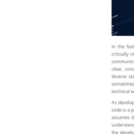
In the fas
critically 
communica
clear, co
diverse st
sometimes 
technical w
As develope
code is a p
assumes th
understand 
the devel