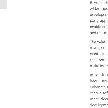
Technical Writing Skills
Beyond th
wider aud
developers
party appl
enable end
and reduci
The value 
managers, 
need to un
requiremen
make infor
In conclus
have.” It’s
enhances m
centric so
more clear
developmen