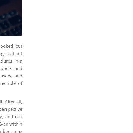
rlooked but
ing is about
dures in a
lopers and
 users, and
the role of
. After all,
 perspective
ly, and can
 Even within
embers may