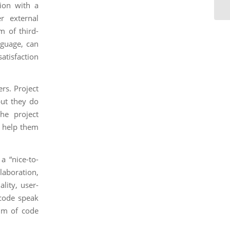
ion with a
r external
m of third-
nguage, can
atisfaction
rs. Project
but they do
the project
n help them
a “nice-to-
llaboration,
lity, user-
 code speak
alm of code