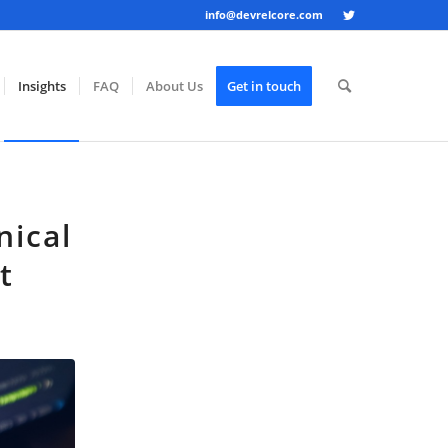
info@devrelcore.com
Insights
FAQ
About Us
Get in touch
nical
t