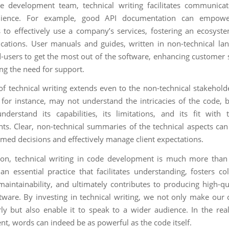
e development team, technical writing facilitates communicat
ience. For example, good API documentation can empowe
 to effectively use a company’s services, fostering an ecosyste
ications. User manuals and guides, written in non-technical la
-users to get the most out of the software, enhancing customer s
ng the need for support.
of technical writing extends even to the non-technical stakeholde
for instance, may not understand the intricacies of the code, 
derstand its capabilities, its limitations, and its fit with 
ts. Clear, non-technical summaries of the technical aspects ca
med decisions and effectively manage client expectations.
ion, technical writing in code development is much more than 
 an essential practice that facilitates understanding, fosters co
aintainability, and ultimately contributes to producing high-qua
ftware. By investing in technical writing, we not only make our
ly but also enable it to speak to a wider audience. In the re
t, words can indeed be as powerful as the code itself.