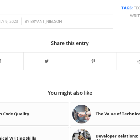
TAGS:
TE
WRIT
/
ULY 9, 2023
BY
BRYANT_NIELSON
Share this entry
You might also like
on Code Quality
The Value of Technica
Developer Relations:
cal Writing Skills