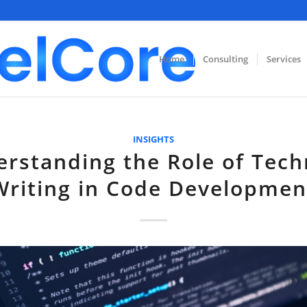
Home
Consulting
Services
INSIGHTS
rstanding the Role of Tech
Writing in Code Developmen