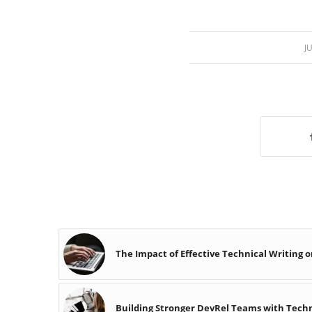
J
The Impact of Effective Technical Writing 
Building Stronger DevRel Teams with Techni