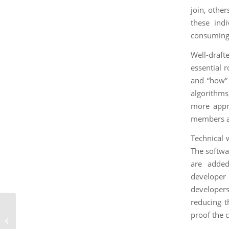
join, othe
these ind
consuming.
Well-draft
essential 
and “how” 
algorithms
more appr
members an
Technical w
The softwa
are added
developer 
developers
reducing t
Building Stronger
proof the 
DevRel Teams with