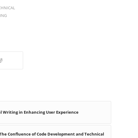
CHNICAL
ING
l Writing in Enhancing User Experience
 The Confluence of Code Development and Technical