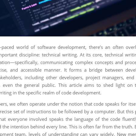
t-paced world of software development, there’s an often ove
important discipline: technical writing. At its core, technical writ
tion—specifically, communicating complex concepts and proce
ncise, and accessible manner. It forms a bridge between deve
akeholders, including other developers, project managers, end
even the general public. This article aims to shed light on 
riting in the specific realm of code development.
rs, we often operate under the notion that code speaks for itself
recise set of instructions to be followed by a computer. But this
at everyone involved speaks the language of the code fluent
the intention behind every line. This is often far from the truth.
opment team, levels of understanding can vary widely. New m