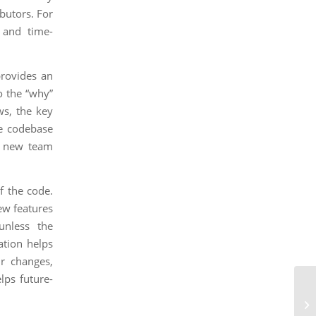
butors. For
 and time-
provides an
o the “why”
ws, the key
he codebase
f new team
of the code.
ew features
unless the
ation helps
ir changes,
lps future-