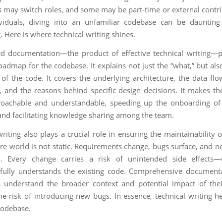
rs may switch roles, and some may be part-time or external contri
ividuals, diving into an unfamiliar codebase can be daunting
 Here is where technical writing shines.
ed documentation—the product of effective technical writing—
roadmap for the codebase. It explains not just the “what,” but als
of the code. It covers the underlying architecture, the data flo
, and the reasons behind specific design decisions. It makes t
oachable and understandable, speeding up the onboarding o
d facilitating knowledge sharing among the team.
riting also plays a crucial role in ensuring the maintainability 
re world is not static. Requirements change, bugs surface, and n
. Every change carries a risk of unintended side effects—
fully understands the existing code. Comprehensive document
 understand the broader context and potential impact of the
he risk of introducing new bugs. In essence, technical writing he
codebase.