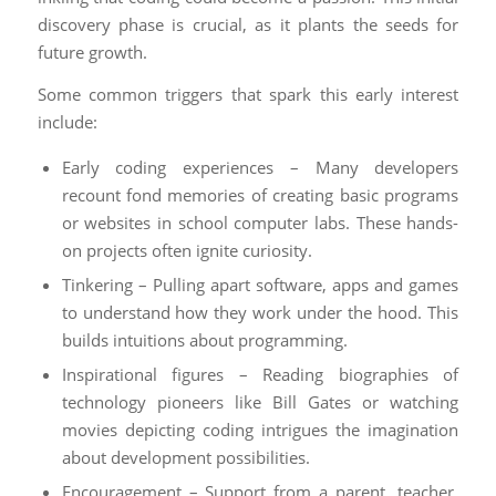
discovery phase is crucial, as it plants the seeds for
future growth.
Some common triggers that spark this early interest
include:
Early coding experiences – Many developers
recount fond memories of creating basic programs
or websites in school computer labs. These hands-
on projects often ignite curiosity.
Tinkering – Pulling apart software, apps and games
to understand how they work under the hood. This
builds intuitions about programming.
Inspirational figures – Reading biographies of
technology pioneers like Bill Gates or watching
movies depicting coding intrigues the imagination
about development possibilities.
Encouragement – Support from a parent, teacher,