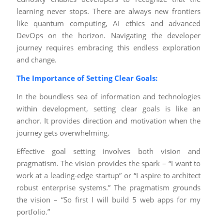
learning never stops. There are always new frontiers
like quantum computing, AI ethics and advanced
DevOps on the horizon. Navigating the developer
journey requires embracing this endless exploration
and change.
The Importance of Setting Clear Goals:
In the boundless sea of information and technologies
within development, setting clear goals is like an
anchor. It provides direction and motivation when the
journey gets overwhelming.
Effective goal setting involves both vision and
pragmatism. The vision provides the spark – “I want to
work at a leading-edge startup” or “I aspire to architect
robust enterprise systems.” The pragmatism grounds
the vision – “So first I will build 5 web apps for my
portfolio.”