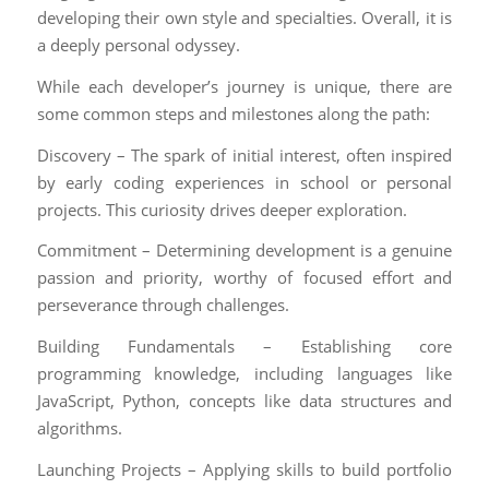
developing their own style and specialties. Overall, it is
a deeply personal odyssey.
While each developer’s journey is unique, there are
some common steps and milestones along the path:
Discovery – The spark of initial interest, often inspired
by early coding experiences in school or personal
projects. This curiosity drives deeper exploration.
Commitment – Determining development is a genuine
passion and priority, worthy of focused effort and
perseverance through challenges.
Building Fundamentals – Establishing core
programming knowledge, including languages like
JavaScript, Python, concepts like data structures and
algorithms.
Launching Projects – Applying skills to build portfolio