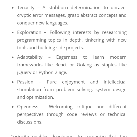
Tenacity – A stubborn determination to unravel
cryptic error messages, grasp abstract concepts and
conquer new languages.
Exploration – Following interests by researching
programming topics in depth, tinkering with new
tools and building side projects.
Adaptability – Eagerness to learn modern
frameworks like React or Golang as staples like
jQuery or Python 2 age.
Passion – Pure enjoyment and intellectual
stimulation from problem solving, system design
and optimization.
Openness – Welcoming critique and different
perspectives through code reviews or technical
discussions.
Curiosity enables developers to recognize that the