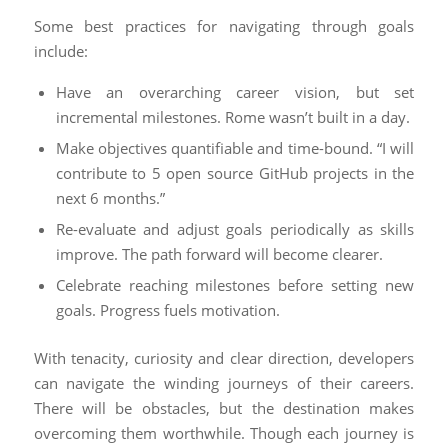
Some best practices for navigating through goals
include:
Have an overarching career vision, but set
incremental milestones. Rome wasn’t built in a day.
Make objectives quantifiable and time-bound. “I will
contribute to 5 open source GitHub projects in the
next 6 months.”
Re-evaluate and adjust goals periodically as skills
improve. The path forward will become clearer.
Celebrate reaching milestones before setting new
goals. Progress fuels motivation.
With tenacity, curiosity and clear direction, developers
can navigate the winding journeys of their careers.
There will be obstacles, but the destination makes
overcoming them worthwhile. Though each journey is