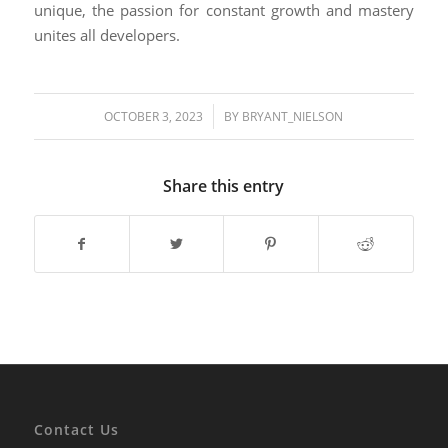
unique, the passion for constant growth and mastery
unites all developers.
/
OCTOBER 3, 2023
BY
BRYANT_NIELSON
Share this entry
Contact Us