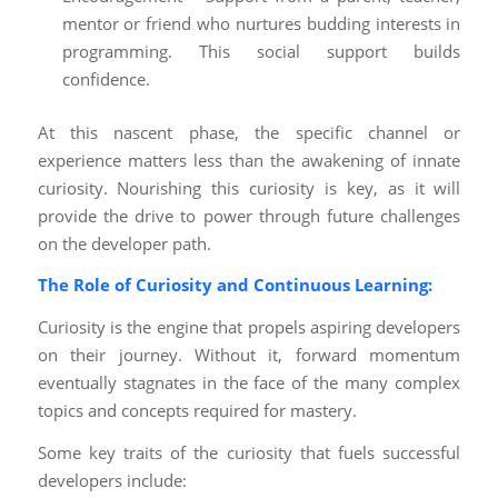
mentor or friend who nurtures budding interests in
programming. This social support builds
confidence.
At this nascent phase, the specific channel or
experience matters less than the awakening of innate
curiosity. Nourishing this curiosity is key, as it will
provide the drive to power through future challenges
on the developer path.
The Role of Curiosity and Continuous Learning:
Curiosity is the engine that propels aspiring developers
on their journey. Without it, forward momentum
eventually stagnates in the face of the many complex
topics and concepts required for mastery.
Some key traits of the curiosity that fuels successful
developers include: