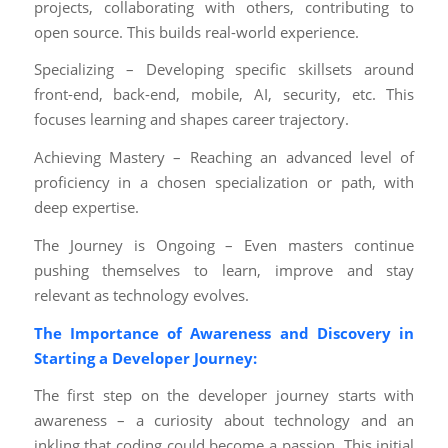
projects, collaborating with others, contributing to
open source. This builds real-world experience.
Specializing – Developing specific skillsets around
front-end, back-end, mobile, AI, security, etc. This
focuses learning and shapes career trajectory.
Achieving Mastery – Reaching an advanced level of
proficiency in a chosen specialization or path, with
deep expertise.
The Journey is Ongoing – Even masters continue
pushing themselves to learn, improve and stay
relevant as technology evolves.
The Importance of Awareness and Discovery in
Starting a Developer Journey:
The first step on the developer journey starts with
awareness – a curiosity about technology and an
inkling that coding could become a passion. This initial