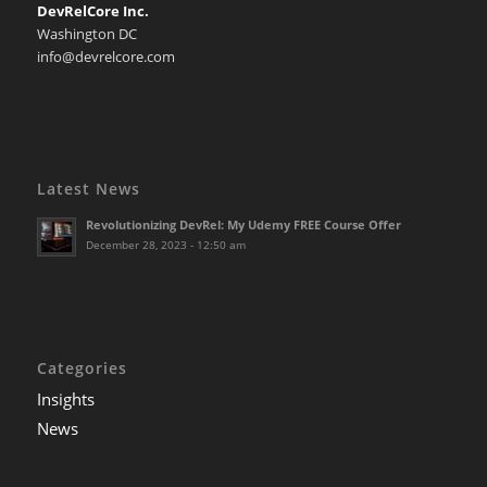
DevRelCore Inc.
Washington DC
info@devrelcore.com
Latest News
Revolutionizing DevRel: My Udemy FREE Course Offer
December 28, 2023 - 12:50 am
Categories
Insights
News