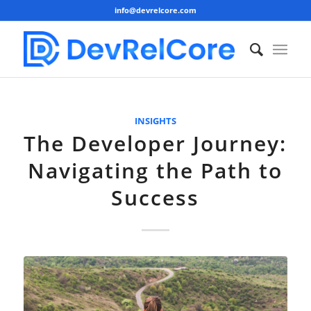
info@devrelcore.com
INSIGHTS
The Developer Journey:
Navigating the Path to
Success