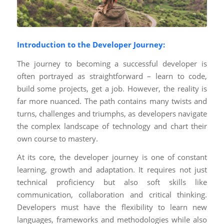
Introduction to the Developer Journey:
The journey to becoming a successful developer is
often portrayed as straightforward – learn to code,
build some projects, get a job. However, the reality is
far more nuanced. The path contains many twists and
turns, challenges and triumphs, as developers navigate
the complex landscape of technology and chart their
own course to mastery.
At its core, the developer journey is one of constant
learning, growth and adaptation. It requires not just
technical proficiency but also soft skills like
communication, collaboration and critical thinking.
Developers must have the flexibility to learn new
languages, frameworks and methodologies while also