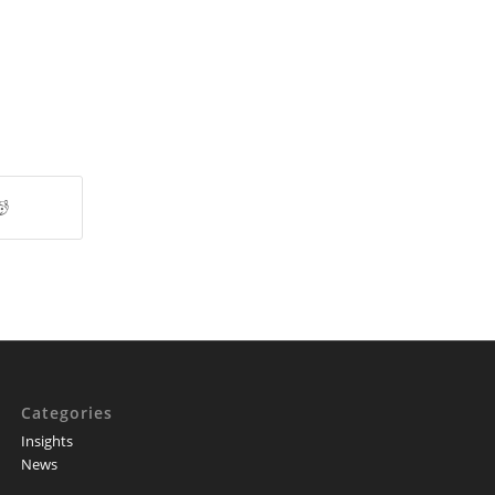
Categories
Insights
News