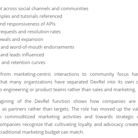
t across social channels and communities
ples and tutorials referenced
nd responsiveness of APIs
requests and resolution rates
ewals and expansion
ls and word-of-mouth endorsements
 and leads influenced
 and retention curves
 from marketing-centric interactions to community focus h
that many organizations have separated DevRel into its own 
to engineering or product teams rather than sales and marketing.
agining of the DevRel function shows how companies are
 as partners rather than targets. The role has moved up the va
 commoditized marketing activities and towards strategic
Companies recognize that cultivating loyalty and advocacy creat
traditional marketing budget can match.