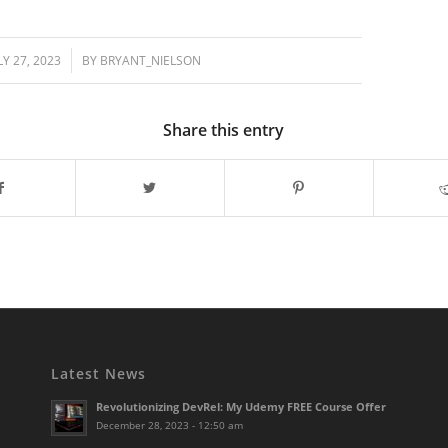
/
LY 27, 2023
BY
BRYANT_NIELSON
Share this entry
Latest News
Revolutionizing DevRel: My Udemy FREE Course Offer
December 28, 2023 - 12:50 am