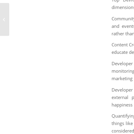
dimension
How to Define and
Community 
Measure Impact in
DevRel
and events
rather than
Content Cr
educate de
Developer
monitorin
marketing 
Developer
external 
happiness r
Quantifyin
things lik
considered 