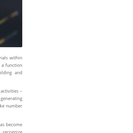
nals within
 a function
ilding and
ctivities –
 generating
like number
 has become
recognize