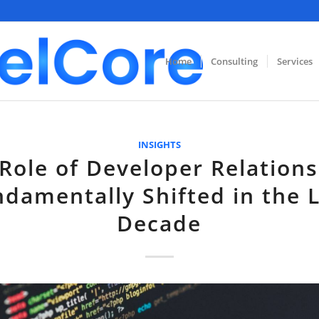
Home
Consulting
Services
INSIGHTS
Role of Developer Relation
damentally Shifted in the 
Decade