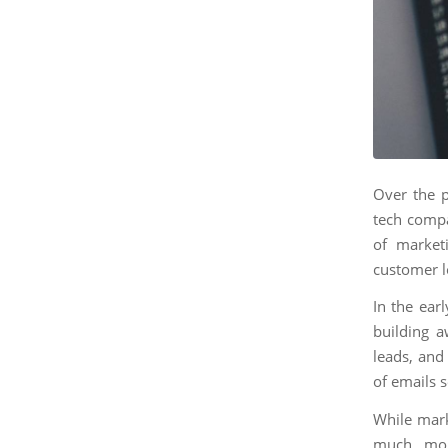
Over the p
tech compa
of market
customer l
In the ear
building a
leads, and
of emails 
While mark
much mor