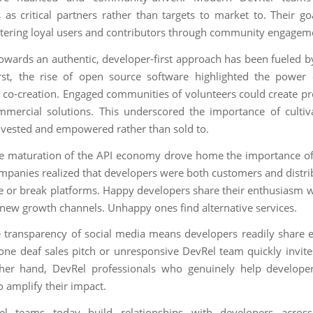
 as critical partners rather than targets to market to. Their go
tering loyal users and contributors through community engagem
 towards an authentic, developer-first approach has been fueled b
irst, the rise of open source software highlighted the power 
d co-creation. Engaged communities of volunteers could create pr
mmercial solutions. This underscored the importance of cultiv
nvested and empowered rather than sold to.
e maturation of the API economy drove home the importance o
ompanies realized that developers were both customers and distr
 or break platforms. Happy developers share their enthusiasm w
new growth channels. Unhappy ones find alternative services.
he transparency of social media means developers readily share 
tone deaf sales pitch or unresponsive DevRel team quickly invite
her hand, DevRel professionals who genuinely help develope
o amplify their impact.
l teams today build relationships with developers acros