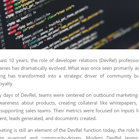
ast 10 years, the role of developer relations (DevRel) professio
nies has dramatically evolved. What was once seen primarily as
ing has transformed into a strategic driver of community bu
oyalty.
ly days of DevRel, teams were centered on outbound marketing a
wareness about products, creating collateral like whitepapers,
 supporting sales teams. Their metrics were focused on inputs 
sent, leads generated, and documents created.
eting is still an element of the DevRel function today, the role
e nuanced and community-driven. Modern DevRel teams 