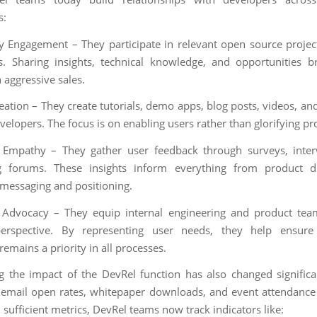
s:
Engagement – They participate in relevant open source projec
. Sharing insights, technical knowledge, and opportunities b
 aggressive sales.
eation – They create tutorials, demo apps, blog posts, videos, an
velopers. The focus is on enabling users rather than glorifying pr
 Empathy – They gather user feedback through surveys, inter
g forums. These insights inform everything from product di
messaging and positioning.
 Advocacy – They equip internal engineering and product tea
perspective. By representing user needs, they help ensure
emains a priority in all processes.
g the impact of the DevRel function has also changed significa
e email open rates, whitepaper downloads, and event attendanc
sufficient metrics, DevRel teams now track indicators like: