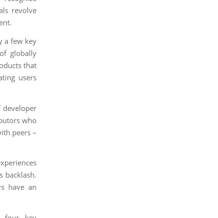
als revolve
ent.
y a few key
of globally
oducts that
ating users
f developer
ibutors who
ith peers –
experiences
s backlash.
rs have an
s four key