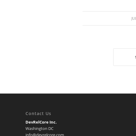
JU
Contact Us
DevRelCore Inc.
Washington DC
info@devrelcore.com