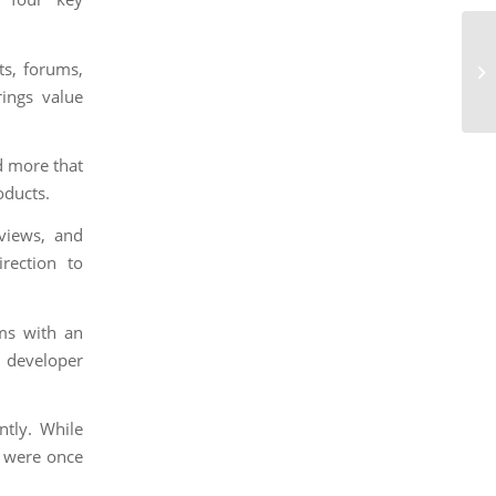
ts, forums,
rings value
d more that
oducts.
views, and
rection to
ms with an
 developer
ntly. While
e were once