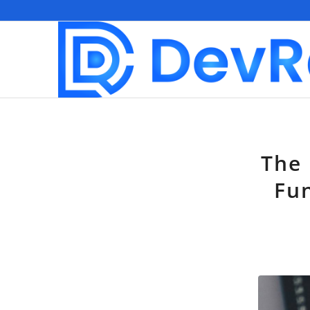
The 
Fun