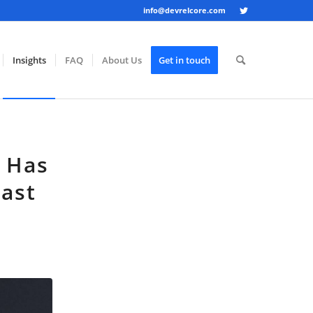
info@devrelcore.com
Insights
FAQ
About Us
Get in touch
s Has
Last