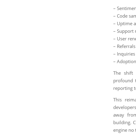
– Sentimen
– Code sam
– Uptime a
– Support 
– User ren
– Referra
– Inquiries
– Adoption
The shift
profound 
reporting 
This reim
developers
away from
building. 
engine no 