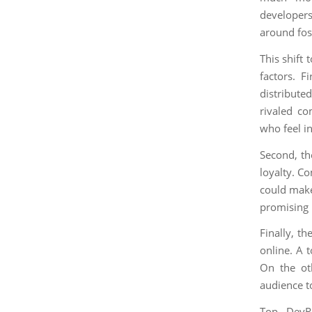
developers
around fos
This shift
factors. F
distribute
rivaled co
who feel i
Second, th
loyalty. C
could make
promising 
Finally, t
online. A 
On the ot
audience t
Top DevRe