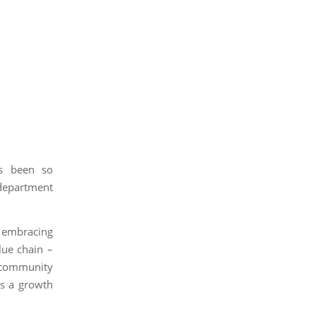
as been so
department
 embracing
lue chain –
 community
es a growth