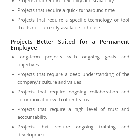
Projects that require flexibility and scalability
Projects that require a quick turnaround time
Projects that require a specific technology or tool
that is not currently available in-house
Projects Better Suited for a Permanent
Employee
Long-term projects with ongoing goals and
objectives
Projects that require a deep understanding of the
company’s culture and values
Projects that require ongoing collaboration and
communication with other teams
Projects that require a high level of trust and
accountability
Projects that require ongoing training and
development