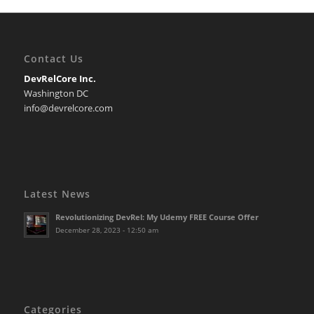
Contact Us
DevRelCore Inc.
Washington DC
info@devrelcore.com
Latest News
Revolutionizing DevRel: My Udemy FREE Course Offer
December 28, 2023 - 12:50 am
Categories