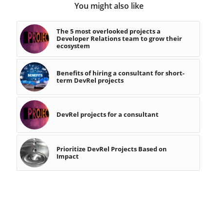
You might also like
The 5 most overlooked projects a
Developer Relations team to grow their
ecosystem
Benefits of hiring a consultant for short-
term DevRel projects
DevRel projects for a consultant
Prioritize DevRel Projects Based on
Impact