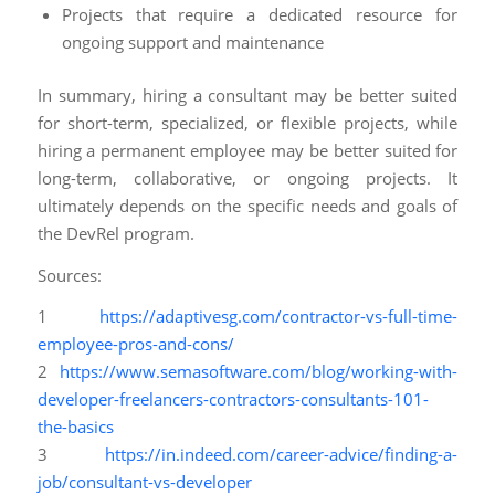
Projects that require a dedicated resource for
ongoing support and maintenance
In summary, hiring a consultant may be better suited
for short-term, specialized, or flexible projects, while
hiring a permanent employee may be better suited for
long-term, collaborative, or ongoing projects. It
ultimately depends on the specific needs and goals of
the DevRel program.
Sources:
1
https://adaptivesg.com/contractor-vs-full-time-
employee-pros-and-cons/
2
https://www.semasoftware.com/blog/working-with-
developer-freelancers-contractors-consultants-101-
the-basics
3
https://in.indeed.com/career-advice/finding-a-
job/consultant-vs-developer