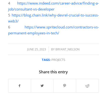
4
https://www.indeed.com/career-advice/finding-a-
job/consultant-vs-developer
5
https://blog.chain.link/why-devrel-crucial-to-success-
web3/
6
https://www.spritecloud.com/contractors-vs-
permanent-employees-in-tech/
/
JUNE 25, 2023
BY
BRYANT_NIELSON
TAGS:
PROJECTS
Share this entry