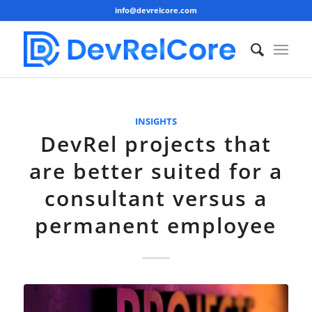
info@devrelcore.com
INSIGHTS
DevRel projects that
are better suited for a
consultant versus a
permanent employee