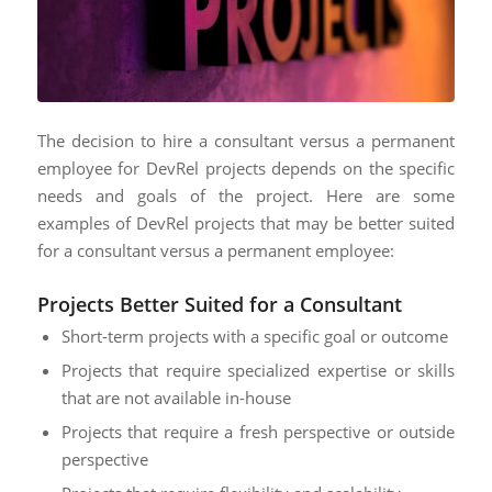
The decision to hire a consultant versus a permanent
employee for DevRel projects depends on the specific
needs and goals of the project. Here are some
examples of DevRel projects that may be better suited
for a consultant versus a permanent employee:
Projects Better Suited for a Consultant
Short-term projects with a specific goal or outcome
Projects that require specialized expertise or skills
that are not available in-house
Projects that require a fresh perspective or outside
perspective